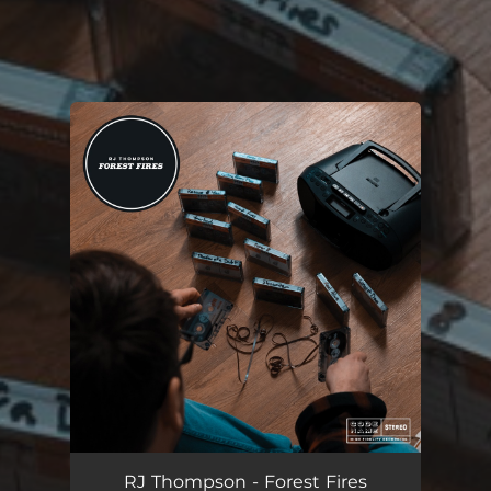
You're all set!
RJ Thompson - Forest Fires