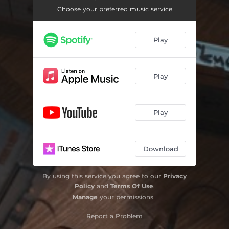
Choose your preferred music service
Play
Play
Play
Download
By using this service you agree to our
Privacy
Policy
and
Terms Of Use
.
Manage
your permissions
Report a Problem