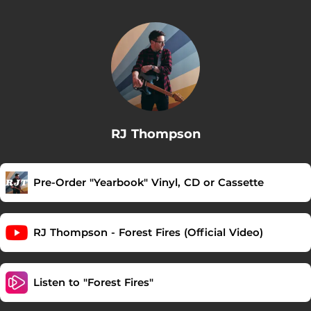
RJ Thompson
Pre-Order "Yearbook" Vinyl, CD or Cassette
RJ Thompson - Forest Fires (Official Video)
Listen to "Forest Fires"