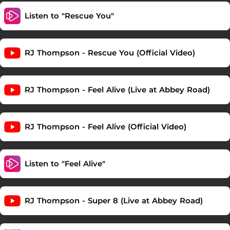
Listen to "Rescue You"
RJ Thompson - Rescue You (Official Video)
RJ Thompson - Feel Alive (Live at Abbey Road)
RJ Thompson - Feel Alive (Official Video)
Listen to "Feel Alive"
RJ Thompson - Super 8 (Live at Abbey Road)