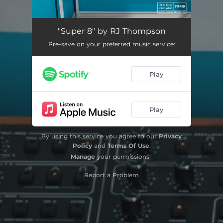
"Super 8" by RJ Thompson
Pre-save on your preferred music service:
Play
Play
By using this service you agree to our
Privacy
Policy
and
Terms Of Use
.
Manage
your permissions
Report a Problem