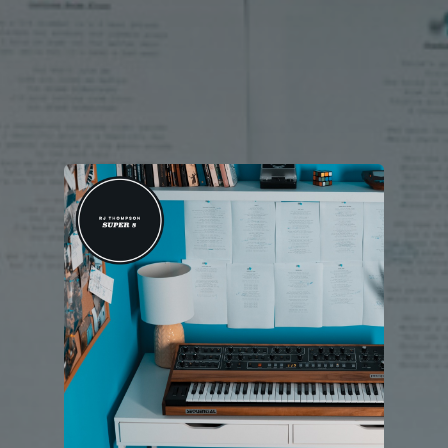
You're all set!